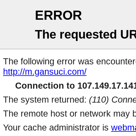
ERROR
The requested UR
The following error was encountere
http://m.gansuci.com/
Connection to 107.149.17.141
The system returned:
(110) Conne
The remote host or network may b
Your cache administrator is
webma