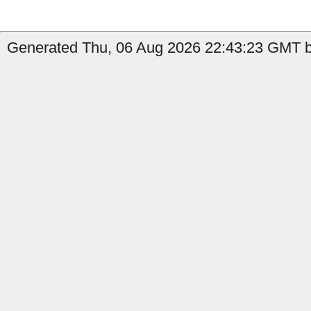
Generated Thu, 06 Aug 2026 22:43:23 GMT by